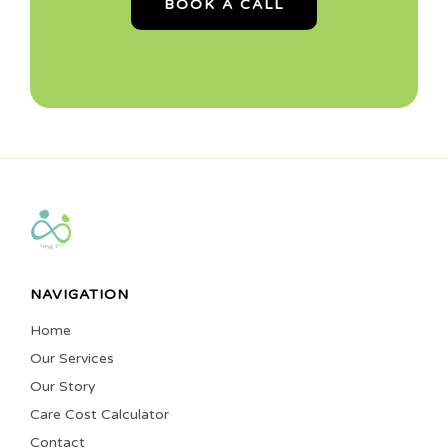
BOOK A CALL
NAVIGATION
Home
Our Services
Our Story
Care Cost Calculator
Contact