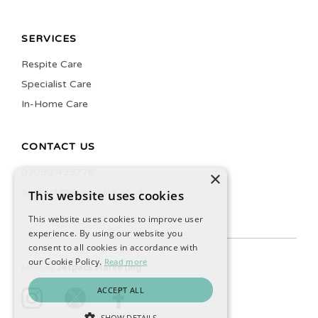
SERVICES
Respite Care
Specialist Care
In-Home Care
CONTACT US
02080 499776
×
contact@chimecare.co.uk
This website uses cookies
This website uses cookies to improve user
experience. By using our website you
consent to all cookies in accordance with
our Cookie Policy.
Read more
Made by
Jetpack Marketing
ACCEPT ALL
SHOW DETAILS