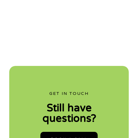
GET IN TOUCH
Still have
questions?